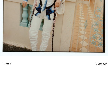
Home
Contact