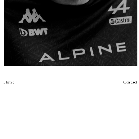
Home
Contact