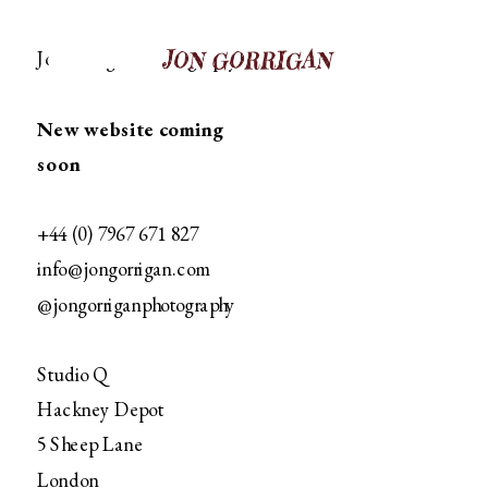
Jon Gorrgian Photography
New website coming 
soon
+44 (0) 7967 671 827
info@jongorrigan.com
@jongorriganphotography﻿
Studio Q
Hackney Depot
5 Sheep Lane
London