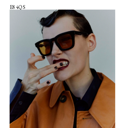
E8 4QS