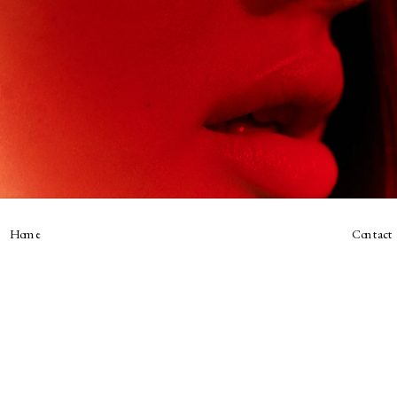
Home
Contact