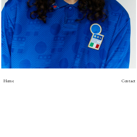
Home
Contact