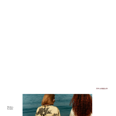
Davines, 
Levanto