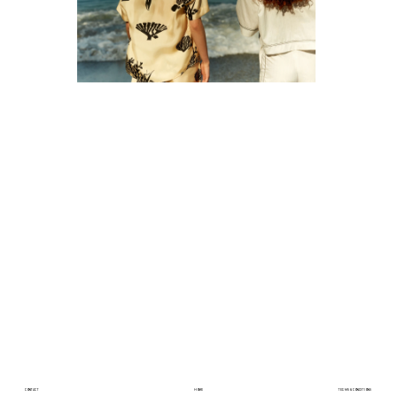
CONTACT
HOME
TERMS & CONDITIONS