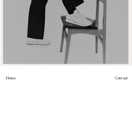
Home
Contact