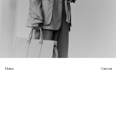
Home
Contact